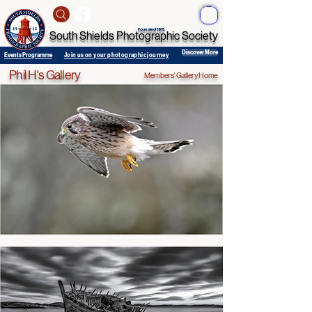
ME
NU
Founded 1913
South Shields Photographic Society
Discover More
Events Programme
Join us on your photographic journey
Phil H's Gallery
Members' Gallery Home