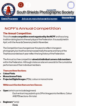
ME
NU
Founded 1913
South Shields Photographic Society
Discover More
Events Programme
Join us on your photographic journey
NCPF's Annual Competition
The Annual Competition:
This
is the
main competitive event organised by the NCPF
and has a long
tradition dating back to the early days of the Federation. It is usually held in
April, with the Awards Ceremony held in November.
The Competition has changed over the years to reflect changes in
photography, but its ethos remains essentially the same and many of the
Trophies awarded each year reflect the long history of the Federation.
The Annual is a free competition
aimed at individual camera club members
within the Federation. Although clubs can also win awards for the cumulative
performances of their individual members.
There are three Sections:
Colour Prints
Monochrome Prints
Projected Digital Images
(PDIs), colour or monochrome
Within each Section there are two Classes:
Open
(which can include beginners)
Each entrant may submit up to 3 Print Images into the Mono, Colour
AND PDI sections- 9 in total.
Beginners*
(only)
Prints