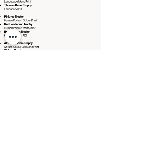
Landscape Mono Print
Thomas Bates Trophy:
Landscape PDI
Pinkney Trophy:
Human Portrait Colour Print
Ken Henderson Trophy:
Human Portrait Mono Print
Bryan Gilbert Trophy:
Human Portrait PDI
Alf Shoebottom Trophy:
Nature Colour OR Mono Print
Vickers Trophy:
Nature PDI
Grier Trophy:
Creative Colour OR Mono Print
Hilton Trophy:
Creative PDI
PAGB World Cup:
Sport Colour OR Mono Print
Eagle Trophy:
Sport PDI
Beginner Awards
These awards celebrate the best entries from members classified as
beginners.
Jane Black Trophy:
Best Beginners PDI.
Robert Chalmers Trophy:
Best Beginners Print.
Further Selections
ALLIANCE
Once the main competitions have taken place a separate panel of NCPF Listed