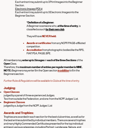
Each entrant may submit up to 3 Print Images into the Beginner
Section.
Electronic Images (PDI’s)
Each entrant may submit up to 3 Electronic Images into the
Beginner Section.
*Definition of a Beginner:
A Beginner is someone who,
at the time of entry
, is
classified as such
by their own club
.
They will have
NEVER
held:
Awards or certificates
from any NCPF/PAGB-affiliated
competition.
Accreditation
from photographic bodies like the RPS,
FIAP, PSA, PAGB, BPE.
All members may
enter up to 3 images
in
each of the three Sections
of
t
he
Open
Class.
Therefore, the
maximum number of entries per
regular
member is NINE.
NOTE:
Beginners may enter 9 in the Open section
in addition
to 6 in the
Beginners section.
Further Rules & Regulations will be available to Clubs at the time of entry.
Judging:
Open
Classes
judged by a panel of three experienced Judges.
Two from outside the Federation, and one from the NCPF Judges’ List.
Beginners
Classes
judged by a Judge from the NCPF Judges’ List
Awards and Trophies:
Trophies are awarded in each section for the best club entries, as well as for
the best entries submitted by individual members. There are several trophies
and many Highly Commended Certificates presented for the top individual
entries in various categories, including Portrait, Landscape, Nature, and