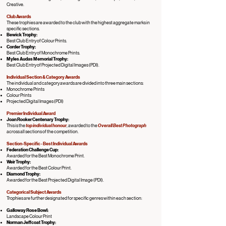
Creative.
Club Awards
These trophies are awarded to the club with the highest aggregate marks in
specific sections.
Bewick Trophy:
Best Club Entry of Colour Prints.
Corder Trophy:
Best Club Entry of Monochrome Prints.
Myles Audas Memorial Trophy:
Best Club Entry of Projected Digital Images (PDI).
Individual Section & Category Awards
The individual and category awards are divided into three main sections:
Monochrome Prints
Colour Prints
Projected Digital Images (PDI)
Premier Individual Award
Joan Rooker Centenary Trophy:
This is the
top individual honour
, awarded to the
Overall Best Photograph
across all sections of the competition.
Section-Specific - Best Individual Awards
Federation Challenge Cup:
Awarded for the Best Monochrome Print.
Weir Trophy:
Awarded for the Best Colour Print.
Diamond Trophy:
Awarded for the Best Projected Digital Image (PDI).
Categorical Subject Awards
Trophies are further designated for specific genres within each section:
Galloway Rose Bowl:
Landscape Colour Print
Norman Jeffcoat Trophy: