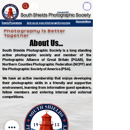
ME
NU
Founded 1913
South Shields Photographic Society
Discover More
Events Programme
Join us on your photographic journey
Photography is Better
Together
About Us...
About Us...
South Shields Photographic Society is a long standing
active photographic society and member of the
Photographic Alliance of Great Britain (PGAB), the
Northern Counties Photographic Federation (NCPF) and
the Photographic Society of America (PSA).
We have an active membership that enjoys developing
their photographic skills in a friendly and supportive
environment, learning from informative guest speakers,
fellow members and entering internal and external
competitions.