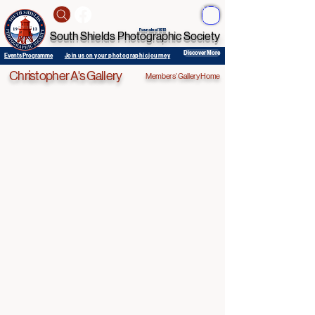
ME
NU
Founded 1913
South Shields Photographic Society
Discover More
Events Programme
Join us on your photographic journey
Christopher A's Gallery
Members' Gallery Home