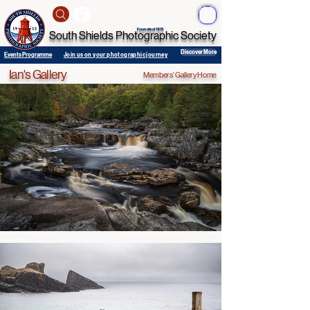
ME
NU
Founded 1913
South Shields Photographic Society
Discover More
Events Programme
Join us on your photographic journey
Ian's Gallery
Members' Gallery Home