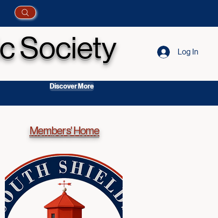
c Society
Log In
Discover More
Members' Home