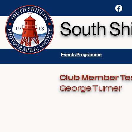
South Sh
Events Programme
Club Member Te
George Turner