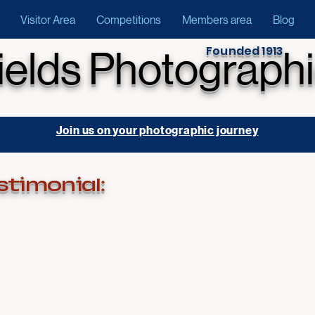
Visitor Area
Competitions
Members area
Blog
Founded 1913
ields Photographi
Join us on your photographic journey
stimonial: